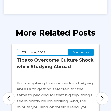
More Related Posts
y
23
Mar, 2022
Wednesday
Tips to Overcome Culture Shock
M-
while Studying Abroad
to
ca
on
From applying to a course for
studying
ns,
abroad
to getting selected for the
M-T
o
same to packing for that big trip, things
tha
seem pretty much exciting. And, the
peo
er
minute you land on foreign land, you
mus