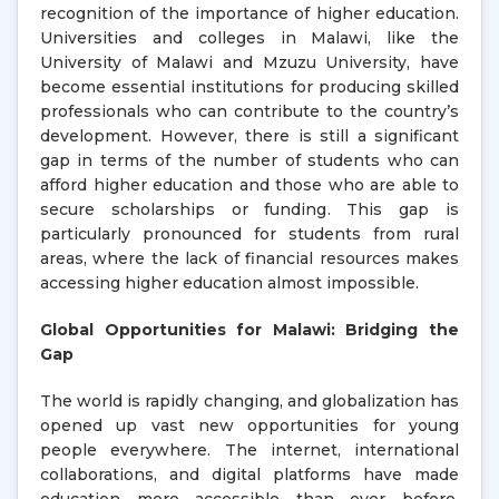
recognition of the importance of higher education.
Universities and colleges in Malawi, like the
University of Malawi and Mzuzu University, have
become essential institutions for producing skilled
professionals who can contribute to the country’s
development. However, there is still a significant
gap in terms of the number of students who can
afford higher education and those who are able to
secure scholarships or funding. This gap is
particularly pronounced for students from rural
areas, where the lack of financial resources makes
accessing higher education almost impossible.
Global Opportunities for Malawi: Bridging the
Gap
The world is rapidly changing, and globalization has
opened up vast new opportunities for young
people everywhere. The internet, international
collaborations, and digital platforms have made