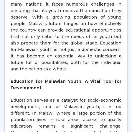
many nations, it faces numerous challenges in
ensuring that its youth receive the education they
deserve. With a growing population of young
people, Malawi's future hinges on how effectively
the country can provide educational opportunities
that not only cater to the needs of its youth but
also prepare them for the global stage. Education
for Malawian youth is not just a domestic concern;
it has become an essential key to unlocking a
future full of possibilities, both for the individual
and the nation as a whole.
Education for Malawian Youth: A Vital Tool for
Development
Education serves as a catalyst for socio-economic
development, and for Malawian youth, it is no
different. In Malawi, where a large portion of the
population lives in rural areas, access to quality
education remains a significant challenge.