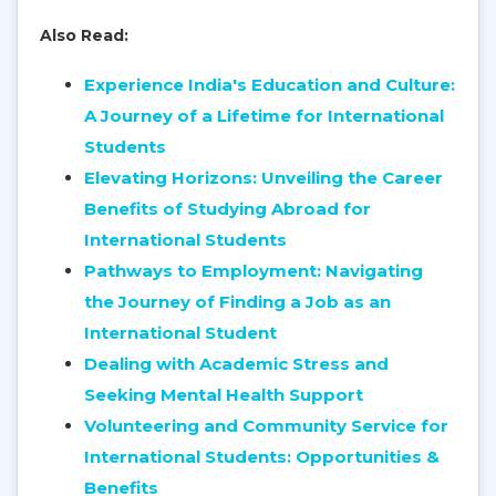
Also Read:
Experience India's Education and Culture:
A Journey of a Lifetime for International
Students
Elevating Horizons: Unveiling the Career
Benefits of Studying Abroad for
International Students
Pathways to Employment: Navigating
the Journey of Finding a Job as an
International Student
Dealing with Academic Stress and
Seeking Mental Health Support
Volunteering and Community Service for
International Students: Opportunities &
Benefits