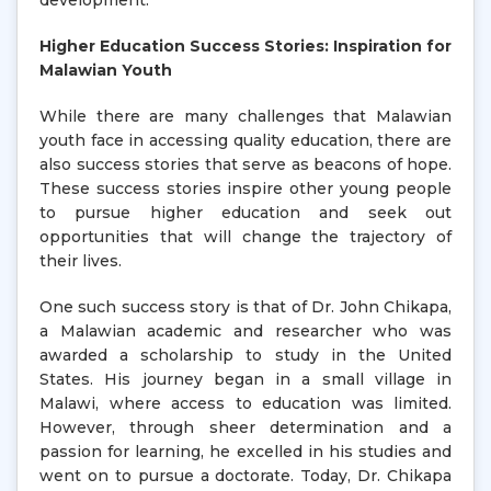
development.
Higher Education Success Stories: Inspiration for
Malawian Youth
While there are many challenges that Malawian
youth face in accessing quality education, there are
also success stories that serve as beacons of hope.
These success stories inspire other young people
to pursue higher education and seek out
opportunities that will change the trajectory of
their lives.
One such success story is that of Dr. John Chikapa,
a Malawian academic and researcher who was
awarded a scholarship to study in the United
States. His journey began in a small village in
Malawi, where access to education was limited.
However, through sheer determination and a
passion for learning, he excelled in his studies and
went on to pursue a doctorate. Today, Dr. Chikapa