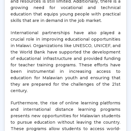
and resources is still limited. Additionally, there is a
growing need for vocational and technical
education that equips young people with practical
skills that are in demand in the job market.
International partnerships have also played a
crucial role in improving educational opportunities
in Malawi. Organizations like UNESCO, UNICEF, and
the World Bank have supported the development
of educational infrastructure and provided funding
for teacher training programs. These efforts have
been instrumental in increasing access to
education for Malawian youth and ensuring that
they are prepared for the challenges of the 21st
century.
Furthermore, the rise of online learning platforms
and international distance learning programs
presents new opportunities for Malawian students
to pursue education without leaving the country.
These programs allow students to access world-