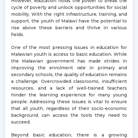
However, education holds the power to break the
cycle of poverty and unlock opportunities for social
mobility. With the right infrastructure, training, and
support, the youth of Malawi have the potential to
rise above these barriers and thrive in various
fields.
One of the most pressing issues in education for
Malawian youth is access to basic education. While
the Malawian government has made strides in
improving the enrolment rate in primary and
secondary schools, the quality of education remains
a challenge. Overcrowded classrooms, insufficient
resources, and a lack of well-trained teachers
hinder the learning experience for many young
people. Addressing these issues is vital to ensure
that all youth, regardless of their socio-economic
background, can access the tools they need to
succeed.
Beyond basic education, there is a growing