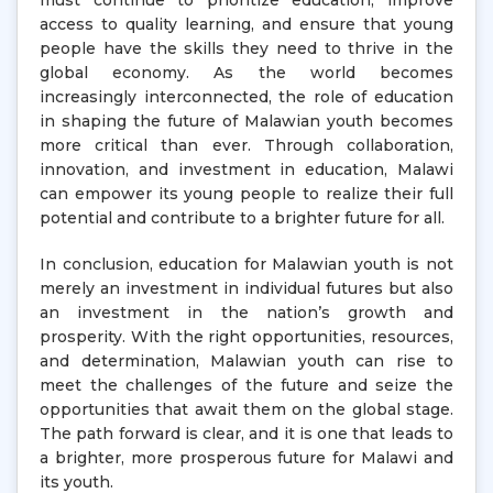
must continue to prioritize education, improve
access to quality learning, and ensure that young
people have the skills they need to thrive in the
global economy. As the world becomes
increasingly interconnected, the role of education
in shaping the future of Malawian youth becomes
more critical than ever. Through collaboration,
innovation, and investment in education, Malawi
can empower its young people to realize their full
potential and contribute to a brighter future for all.
In conclusion, education for Malawian youth is not
merely an investment in individual futures but also
an investment in the nation’s growth and
prosperity. With the right opportunities, resources,
and determination, Malawian youth can rise to
meet the challenges of the future and seize the
opportunities that await them on the global stage.
The path forward is clear, and it is one that leads to
a brighter, more prosperous future for Malawi and
its youth.