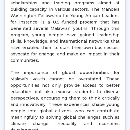
scholarships and training programs aimed at
building capacity in various sectors. The Mandela
Washington Fellowship for Young African Leaders,
for instance, is a U.S.-funded program that has
benefited several Malawian youths. Through this
program, young people have gained leadership
skills, knowledge, and international networks that
have enabled them to start their own businesses,
advocate for change, and make an impact in their
communities.
The importance of global opportunities for
Malawi’s youth cannot be overstated. These
opportunities not only provide access to better
education but also expose students to diverse
perspectives, encouraging them to think critically
and innovatively. These experiences shape young
people into global citizens who can contribute
meaningfully to solving global challenges such as
climate change, inequality, and economic