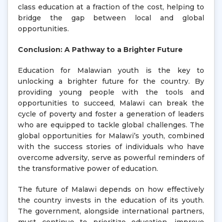
class education at a fraction of the cost, helping to
bridge the gap between local and global
opportunities.
Conclusion: A Pathway to a Brighter Future
Education for Malawian youth is the key to
unlocking a brighter future for the country. By
providing young people with the tools and
opportunities to succeed, Malawi can break the
cycle of poverty and foster a generation of leaders
who are equipped to tackle global challenges. The
global opportunities for Malawi’s youth, combined
with the success stories of individuals who have
overcome adversity, serve as powerful reminders of
the transformative power of education.
The future of Malawi depends on how effectively
the country invests in the education of its youth.
The government, alongside international partners,