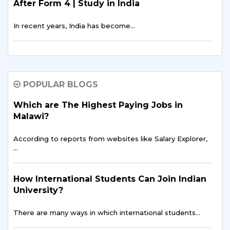
After Form 4 | Study in India
In recent years, India has become…
The Rising Trend: More Malawian Students
Study in India for Higher Education
POPULAR BLOGS
In recent years, a growing number of students…
Which are The Highest Paying Jobs in
Malawi?
Breaking Barriers: Overcoming Challenges
Faced by Malawian Students in Education
According to reports from websites like Salary Explorer,
…
Education is often described as the key to…
How International Students Can Join Indian
Building a Brighter Future: Educational
University?
Opportunities for Malawian Youth
There are many ways in which international students…
In the heart of Southern Africa…