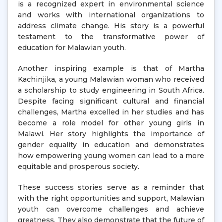
is a recognized expert in environmental science
and works with international organizations to
address climate change. His story is a powerful
testament to the transformative power of
education for Malawian youth.
Another inspiring example is that of Martha
Kachinjika, a young Malawian woman who received
a scholarship to study engineering in South Africa.
Despite facing significant cultural and financial
challenges, Martha excelled in her studies and has
become a role model for other young girls in
Malawi. Her story highlights the importance of
gender equality in education and demonstrates
how empowering young women can lead to a more
equitable and prosperous society.
These success stories serve as a reminder that
with the right opportunities and support, Malawian
youth can overcome challenges and achieve
greatness. They also demonstrate that the future of