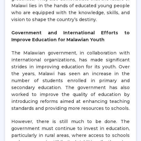
Malawi lies in the hands of educated young people
who are equipped with the knowledge, skills, and
vision to shape the country’s destiny.
Government and International Efforts to
Improve Education for Malawian Youth
The Malawian government, in collaboration with
international organizations, has made significant
strides in improving education for its youth. Over
the years, Malawi has seen an increase in the
number of students enrolled in primary and
secondary education. The government has also
worked to improve the quality of education by
introducing reforms aimed at enhancing teaching
standards and providing more resources to schools.
However, there is still much to be done. The
government must continue to invest in education,
particularly in rural areas, where access to schools