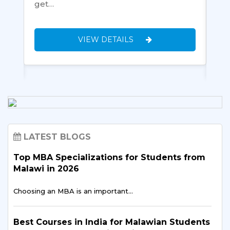
ll-
get…
aft
and
VIEW DETAILS
LATEST BLOGS
Top MBA Specializations for Students from
Malawi in 2026
Choosing an MBA is an important…
Best Courses in India for Malawian Students