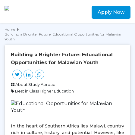
Apply Now
Home
Building a Brighter Future: Educational Opportunities for Malawian
Youth
Building a Brighter Future: Educational
Opportunities for Malawian Youth
About,Study Abroad
Best in Class Higher Education
In the heart of Southern Africa lies Malawi, country
rich in culture, history, and potential. However, like