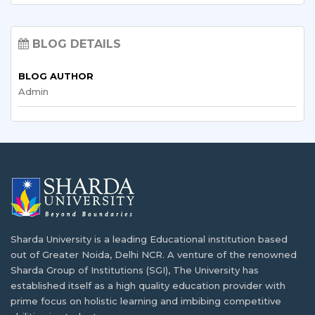
Top 7 Requirements to Study Abroad From
Empowering Malawian Students: Study
India
Abroad Opportunities and Scholarships
BLOG DETAILS
With the access to cost of living, tuition…
As globalization continues to shape the future,
BLOG AUTHOR
Malawian…
Admin
Why India is the Best Destination to Study
Computer Science?
Volunteering and Community Service for
International Students: Opportunities &
The development of the IT sector in India…
Benefits
Starting an educational journey in a foreign country…
Requirements of Health Care Professionals
in Malawi
Dealing with Academic Stress and Seeking
Sharda University is a leading Educational institution based
One of the most pressing problems concerning health…
Mental Health Support
out of Greater Noida, Delhi NCR. A venture of the renowned
Sharda Group of Institutions (SGI), The University has
Getting used to a new life overseas while…
Planning Matters if You are Going to Study
established itself as a high quality education provider with
Abroad from Malawi
prime focus on holistic learning and imbibing competitive