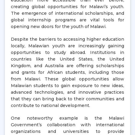
education more accessible than ever before,
creating global opportunities for Malawi’s youth.
The emergence of international scholarships, and
global internship programs are vital tools for
opening new doors for the youth of Malawi.
Despite the barriers to accessing higher education
locally, Malawian youth are increasingly gaining
opportunities to study abroad. Institutions in
countries like the United States, the United
Kingdom, and Australia are offering scholarships
and grants for African students, including those
from Malawi. These global opportunities allow
Malawian students to gain exposure to new ideas,
advanced technologies, and innovative practices
that they can bring back to their communities and
contribute to national development.
One noteworthy example is the Malawi
Government’s collaboration with international
organizations and universities to provide