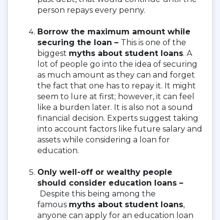
person repays every penny.
Borrow the maximum amount while
securing the loan –
This is one of the
biggest
myths about student loans
. A
lot of people go into the idea of securing
as much amount as they can and forget
the fact that one has to repay it. It might
seem to lure at first; however, it can feel
like a burden later. It is also not a sound
financial decision. Experts suggest taking
into account factors like future salary and
assets while considering a loan for
education.
Only well-off or wealthy people
should consider education loans –
Despite this being among the
famous
myths about student loans
,
anyone can apply for an education loan