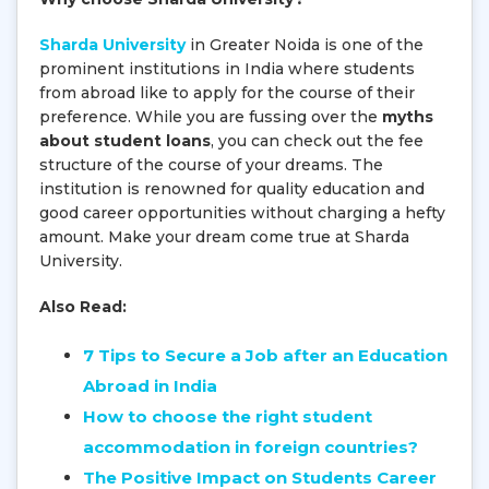
Sharda University
in Greater Noida is one of the
prominent institutions in India where students
from abroad like to apply for the course of their
preference. While you are fussing over the
myths
about student loans
, you can check out the fee
structure of the course of your dreams. The
institution is renowned for quality education and
good career opportunities without charging a hefty
amount. Make your dream come true at Sharda
University.
Also Read:
7 Tips to Secure a Job after an Education
Abroad in India
How to choose the right student
accommodation in foreign countries?
The Positive Impact on Students Career