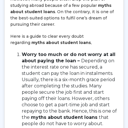
studying abroad because of a few popular
myths
about student loans
. On the contrary, it is one of
the best-suited options to fulfil one’s dream of
pursuing their career.
Here is a guide to clear every doubt
regarding
myths about student loans
,
Worry too much or do not worry at all
about paying the loan –
Depending on
the interest rate one has secured, a
student can pay the loan in instalments.
Usually, there is a six-month grace period
after completing the studies. Many
people secure the job first and start
paying off their loans. However, others
choose to get a part-time job and start
repaying to the bank. Hence, this is one of
the
myths about student loans
that
people do not have to worry about.