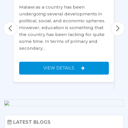
Malawi as a country has been
undergoing several developments in
Ac
political, social, and economic spheres.
ke
Fr
However, education is something that
ite
ha
the country has been lacking for quite
ll
ec
some time. In terms of primary and
t
34
secondary…
cou
ec
VIEW DETAILS
LATEST BLOGS