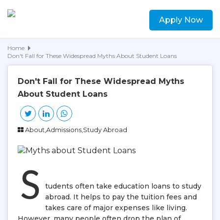
Apply Now
Home
Don't Fall for These Widespread Myths About Student Loans
Don't Fall for These Widespread Myths
About Student Loans
About,Admissions,Study Abroad
S
tudents often take education loans to study
abroad. It helps to pay the tuition fees and
takes care of major expenses like living.
However, many people often drop the plan of