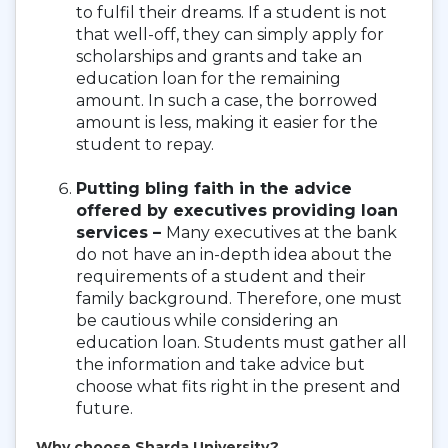
to fulfil their dreams. If a student is not
that well-off, they can simply apply for
scholarships and grants and take an
education loan for the remaining
amount. In such a case, the borrowed
amount is less, making it easier for the
student to repay.
Putting bling faith in the advice
offered by executives providing loan
services –
Many executives at the bank
do not have an in-depth idea about the
requirements of a student and their
family background. Therefore, one must
be cautious while considering an
education loan. Students must gather all
the information and take advice but
choose what fits right in the present and
future.
Why choose Sharda University?