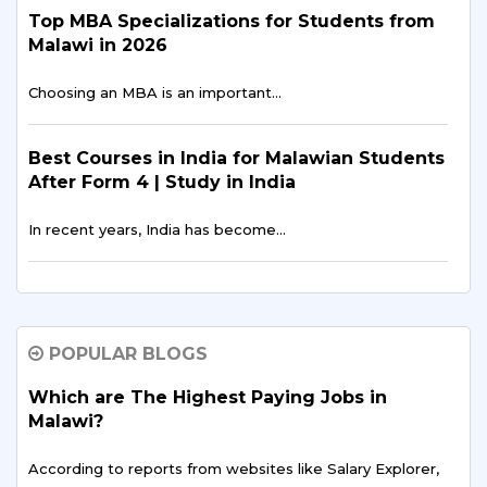
Top MBA Specializations for Students from
Malawi in 2026
Choosing an MBA is an important…
Best Courses in India for Malawian Students
After Form 4 | Study in India
In recent years, India has become…
The Rising Trend: More Malawian Students
Study in India for Higher Education
POPULAR BLOGS
In recent years, a growing number of students…
Which are The Highest Paying Jobs in
Malawi?
Breaking Barriers: Overcoming Challenges
Faced by Malawian Students in Education
According to reports from websites like Salary Explorer,