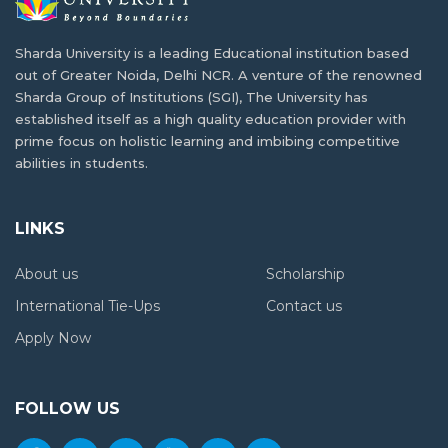
in Malawi
Dealing with Academic Stress and Seeking
Sharda University is a leading Educational institution based
One of the most pressing problems concerning health…
Mental Health Support
out of Greater Noida, Delhi NCR. A venture of the renowned
Sharda Group of Institutions (SGI), The University has
Getting used to a new life overseas while…
Planning Matters if You are Going to Study
established itself as a high quality education provider with
Abroad from Malawi
prime focus on holistic learning and imbibing competitive
abilities in students.
M-Tech or MBA: Which Course to choose
Malawian students have been going abroad to
according to your career goals?
complete…
LINKS
M-Tech vs. MBA is a constant debate that…
How India is Shaping Education with New
About us
Scholarship
Education Policy?
Pathways to Employment: Navigating the
International Tie-Ups
Contact us
Journey of Finding a Job as an International
The Indian Ministry of Human Resource Development
Apply Now
Student
and…
Almost all graduates dream of getting a job…
Best and Affordable Universities in India for
FOLLOW US
Malawi Students