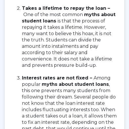
Takes a lifetime to repay the loan –
One of the most common
myths about
student loans
is that the process of
repaying it takes a lifetime. However,
many want to believe this hoax, it is not
the truth. Students can divide the
amount into instalments and pay
according to their salary and
convenience. It does not take a lifetime
and prevents pressure build-up.
Interest rates are not fixed –
Among
popular
myths about student loans
,
this one prevents many students from
following their dream. Several people do
not know that the loan interest rate
includes fluctuating interests too. When
a student takes out a loan, it allows them
to fix an interest rate, depending on the
past debt, that would continue until the