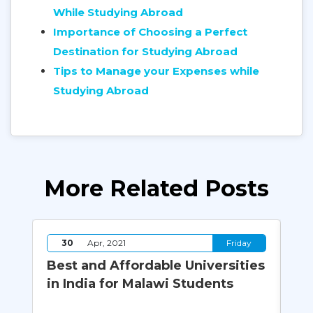
While Studying Abroad
Importance of Choosing a Perfect
Destination for Studying Abroad
Tips to Manage your Expenses while
Studying Abroad
More Related Posts
y
30
Apr, 2021
Friday
Best and Affordable Universities
Wh
of
in India for Malawi Students
Sh
Ab