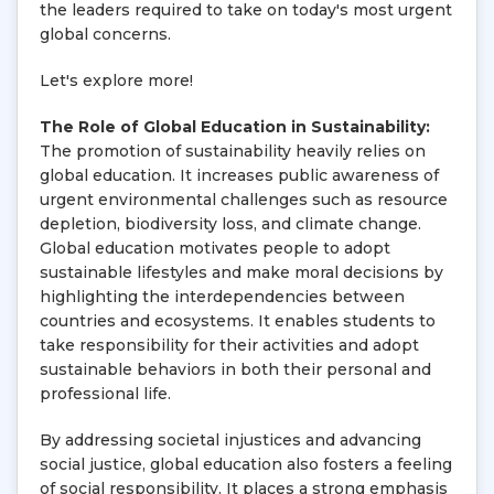
the leaders required to take on today's most urgent
global concerns.
Let's explore more!
The Role of Global Education in Sustainability:
The promotion of sustainability heavily relies on
global education. It increases public awareness of
urgent environmental challenges such as resource
depletion, biodiversity loss, and climate change.
Global education motivates people to adopt
sustainable lifestyles and make moral decisions by
highlighting the interdependencies between
countries and ecosystems. It enables students to
take responsibility for their activities and adopt
sustainable behaviors in both their personal and
professional life.
By addressing societal injustices and advancing
social justice, global education also fosters a feeling
of social responsibility. It places a strong emphasis