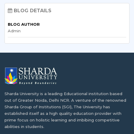
Empowering Malawian Students: Study
India
Abroad Opportunities and Scholarships
BLOG DETAILS
With the access to cost of living, tuition…
As globalization continues to shape the future,
BLOG AUTHOR
Malawian…
Admin
Why India is the Best Destination to Study
Computer Science?
Volunteering and Community Service for
International Students: Opportunities &
The development of the IT sector in India…
Benefits
Starting an educational journey in a foreign country…
Requirements of Health Care Professionals
in Malawi
Dealing with Academic Stress and Seeking
Sharda University is a leading Educational institution based
One of the most pressing problems concerning health…
Mental Health Support
out of Greater Noida, Delhi NCR. A venture of the renowned
Sharda Group of Institutions (SGI), The University has
Getting used to a new life overseas while…
Planning Matters if You are Going to Study
established itself as a high quality education provider with
Abroad from Malawi
prime focus on holistic learning and imbibing competitive
abilities in students.
M-Tech or MBA: Which Course to choose
Malawian students have been going abroad to