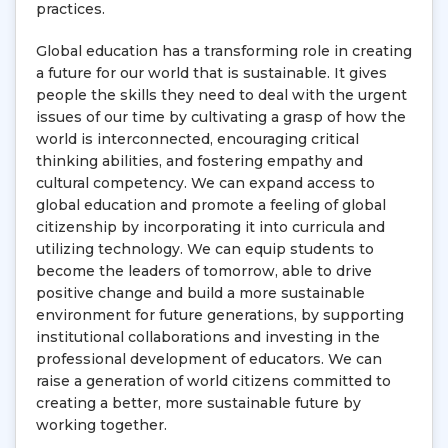
practices.
Global education has a transforming role in creating
a future for our world that is sustainable. It gives
people the skills they need to deal with the urgent
issues of our time by cultivating a grasp of how the
world is interconnected, encouraging critical
thinking abilities, and fostering empathy and
cultural competency. We can expand access to
global education and promote a feeling of global
citizenship by incorporating it into curricula and
utilizing technology. We can equip students to
become the leaders of tomorrow, able to drive
positive change and build a more sustainable
environment for future generations, by supporting
institutional collaborations and investing in the
professional development of educators. We can
raise a generation of world citizens committed to
creating a better, more sustainable future by
working together.