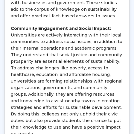
with businesses and government. These studies
add to the corpus of knowledge on sustainability
and offer practical, fact-based answers to issues.
Community Engagement and Social Impact:
Universities are actively interacting with their local
communities to address social issues, in addition to
their internal operations and academic programs.
They understand that social justice and community
prosperity are essential elements of sustainability.
To address challenges like poverty, access to
healthcare, education, and affordable housing,
universities are forming relationships with regional
organizations, governments, and community
groups. Additionally, they are offering resources
and knowledge to assist nearby towns in creating
strategies and efforts for sustainable development.
By doing this, colleges not only uphold their civic
duties but also provide students the chance to put
their knowledge to use and have a positive impact
on society.