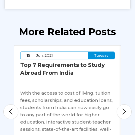
More Related Posts
y
15
Jun, 2021
Tuesday
Top 7 Requirements to Study
Ca
Abroad From India
Af
in
With the access to cost of living, tuition
ow,
fees, scholarships, and education loans,
A b
ways
students from India can now easily go
gen
to any part of the world for higher
deg
education. Interactive student-teacher
ac
sessions, state-of-the-art facilities, well-
sho