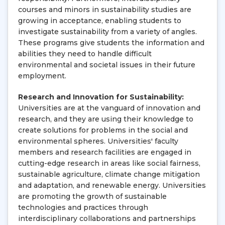
courses and minors in sustainability studies are
growing in acceptance, enabling students to
investigate sustainability from a variety of angles.
These programs give students the information and
abilities they need to handle difficult
environmental and societal issues in their future
employment.
Research and Innovation for Sustainability:
Universities are at the vanguard of innovation and
research, and they are using their knowledge to
create solutions for problems in the social and
environmental spheres. Universities' faculty
members and research facilities are engaged in
cutting-edge research in areas like social fairness,
sustainable agriculture, climate change mitigation
and adaptation, and renewable energy. Universities
are promoting the growth of sustainable
technologies and practices through
interdisciplinary collaborations and partnerships