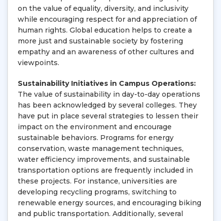
on the value of equality, diversity, and inclusivity
while encouraging respect for and appreciation of
human rights. Global education helps to create a
more just and sustainable society by fostering
empathy and an awareness of other cultures and
viewpoints.
Sustainability Initiatives in Campus Operations:
The value of sustainability in day-to-day operations
has been acknowledged by several colleges. They
have put in place several strategies to lessen their
impact on the environment and encourage
sustainable behaviors. Programs for energy
conservation, waste management techniques,
water efficiency improvements, and sustainable
transportation options are frequently included in
these projects. For instance, universities are
developing recycling programs, switching to
renewable energy sources, and encouraging biking
and public transportation. Additionally, several