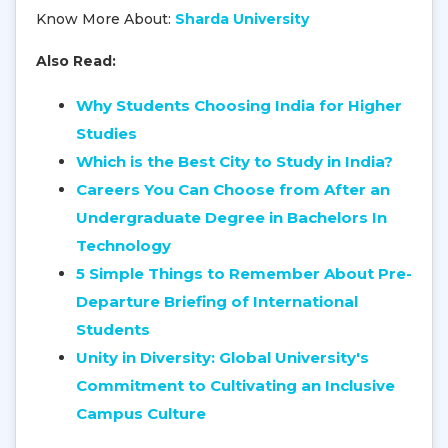
Know More About:
Sharda University
Also Read:
Why Students Choosing India for Higher
Studies
Which is the Best City to Study in India?
Careers You Can Choose from After an
Undergraduate Degree in Bachelors In
Technology
5 Simple Things to Remember About Pre-
Departure Briefing of International
Students
Unity in Diversity: Global University's
Commitment to Cultivating an Inclusive
Campus Culture