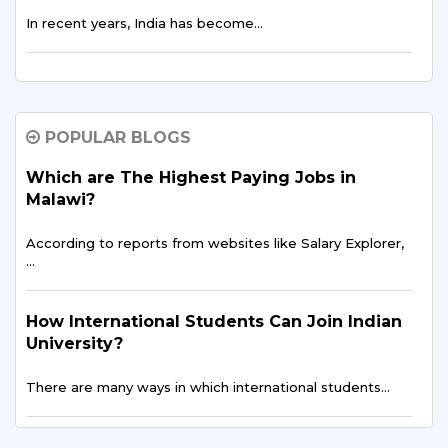
In recent years, India has become…
The Rising Trend: More Malawian Students
Study in India for Higher Education
POPULAR BLOGS
In recent years, a growing number of students…
Which are The Highest Paying Jobs in
Malawi?
Breaking Barriers: Overcoming Challenges
Faced by Malawian Students in Education
According to reports from websites like Salary Explorer,
…
Education is often described as the key to…
How International Students Can Join Indian
Building a Brighter Future: Educational
University?
Opportunities for Malawian Youth
There are many ways in which international students…
In the heart of Southern Africa…
Top 7 Requirements to Study Abroad From