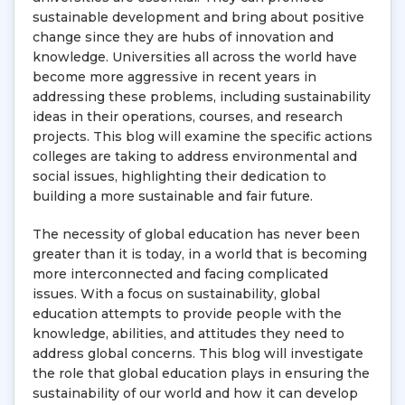
sustainable development and bring about positive
change since they are hubs of innovation and
knowledge. Universities all across the world have
become more aggressive in recent years in
addressing these problems, including sustainability
ideas in their operations, courses, and research
projects. This blog will examine the specific actions
colleges are taking to address environmental and
social issues, highlighting their dedication to
building a more sustainable and fair future.
The necessity of global education has never been
greater than it is today, in a world that is becoming
more interconnected and facing complicated
issues. With a focus on sustainability, global
education attempts to provide people with the
knowledge, abilities, and attitudes they need to
address global concerns. This blog will investigate
the role that global education plays in ensuring the
sustainability of our world and how it can develop