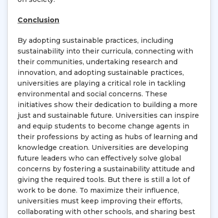
Conclusion
By adopting sustainable practices, including
sustainability into their curricula, connecting with
their communities, undertaking research and
innovation, and adopting sustainable practices,
universities are playing a critical role in tackling
environmental and social concerns. These
initiatives show their dedication to building a more
just and sustainable future. Universities can inspire
and equip students to become change agents in
their professions by acting as hubs of learning and
knowledge creation. Universities are developing
future leaders who can effectively solve global
concerns by fostering a sustainability attitude and
giving the required tools. But there is still a lot of
work to be done. To maximize their influence,
universities must keep improving their efforts,
collaborating with other schools, and sharing best