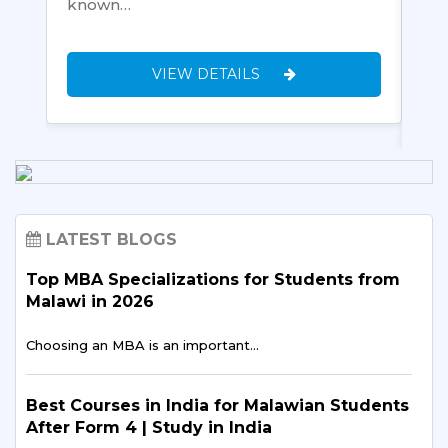
known…
de
yo
VIEW DETAILS
LATEST BLOGS
Top MBA Specializations for Students from
Malawi in 2026
Choosing an MBA is an important…
Best Courses in India for Malawian Students
After Form 4 | Study in India