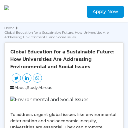
Apply Now
Home
Global Education for a Sustainable Future: How Universities Are
Addressing Environmental and Social Issues
Global Education for a Sustainable Future:
How Universities Are Addressing
Environmental and Social Issues
About,Study Abroad
To address urgent global issues like environmental
deterioration and socioeconomic inequity,
universities are essential. They can promote