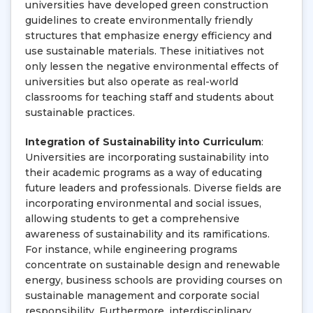
universities have developed green construction
guidelines to create environmentally friendly
structures that emphasize energy efficiency and
use sustainable materials. These initiatives not
only lessen the negative environmental effects of
universities but also operate as real-world
classrooms for teaching staff and students about
sustainable practices.
Integration of Sustainability into Curriculum
:
Universities are incorporating sustainability into
their academic programs as a way of educating
future leaders and professionals. Diverse fields are
incorporating environmental and social issues,
allowing students to get a comprehensive
awareness of sustainability and its ramifications.
For instance, while engineering programs
concentrate on sustainable design and renewable
energy, business schools are providing courses on
sustainable management and corporate social
responsibility. Furthermore, interdisciplinary