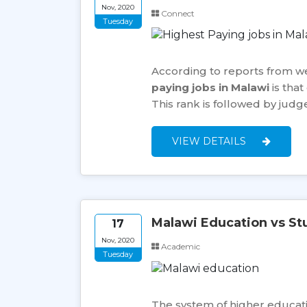
Nov, 2020
Connect
Tuesday
According to reports from we
paying jobs in Malawi
is that
This rank is followed by jud
VIEW DETAILS
Malawi Education vs St
17
Nov, 2020
Academic
Tuesday
The system of higher education