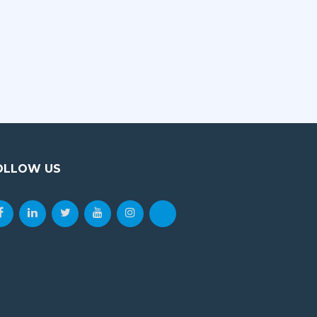
OLLOW US