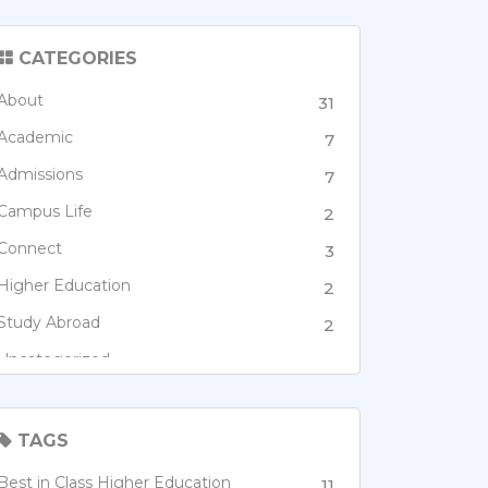
CATEGORIES
About
31
Academic
7
Admissions
7
Campus Life
2
Connect
3
Higher Education
2
Study Abroad
2
Uncategorized
1
TAGS
Best in Class Higher Education
11