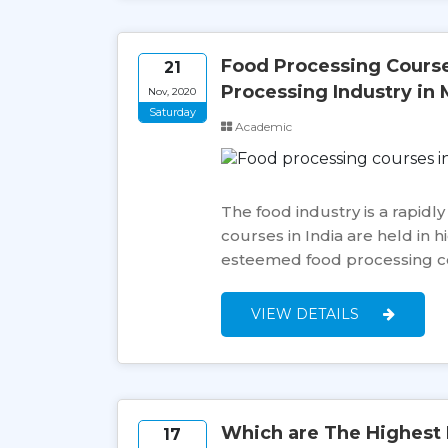
Food Processing Courses
21
Processing Industry in 
Nov, 2020
Saturday
Academic
The food industry is a rapidl
courses in India are held in 
esteemed food processing cou
VIEW DETAILS
Which are The Highest 
17