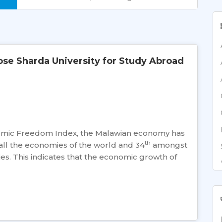
e Sharda University for Study Abroad
omic Freedom Index, the Malawian economy has
th
ll the economies of the world and 34
amongst
es. This indicates that the economic growth of