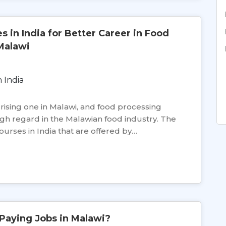
 in India for Better Career in Food
Malawi
y rising one in Malawi, and food processing
high regard in the Malawian food industry. The
rses in India that are offered by…
Paying Jobs in Malawi?