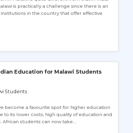
lawi is practically a challenge since there is an
stitutions in the country that offer effective
ndian Education for Malawi Students
have become a favourite spot for higher education
e to its lower costs, high quality of education and
s. African students can now take…