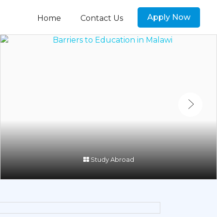
Apply Now
Home
Contact Us
Study Abroad