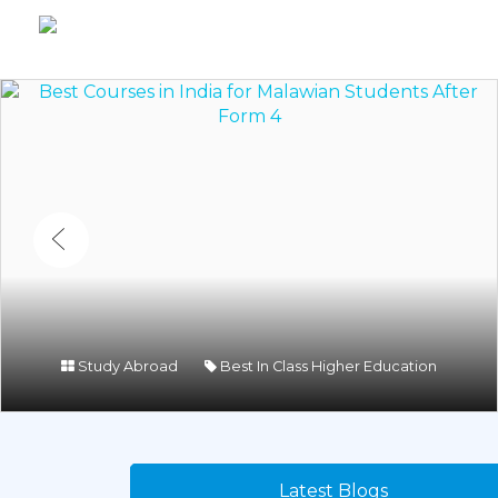
Study Abroad
Best In Class Higher Education
Latest Blogs