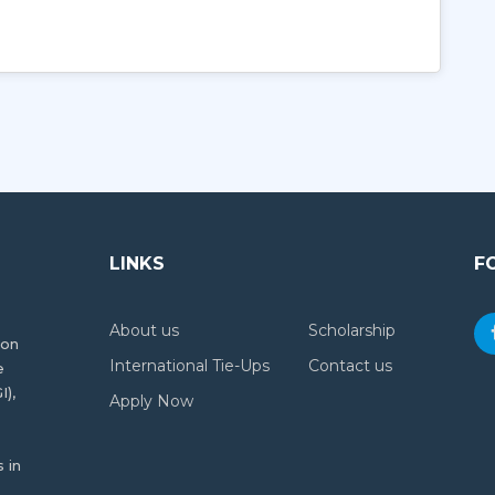
LINKS
F
About us
Scholarship
ion
International Tie-Ups
Contact us
e
I),
Apply Now
 in