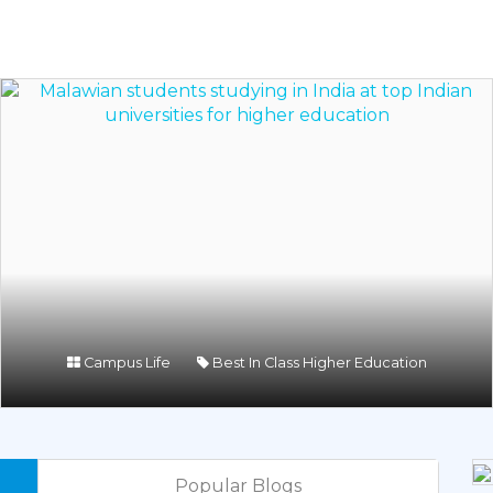
Campus Life
Best In Class Higher Education
Popular Blogs