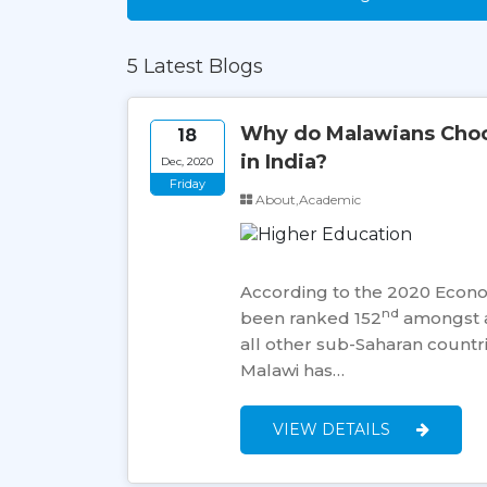
5 Latest Blogs
Why do Malawians Choos
18
in India?
Dec, 2020
Friday
About,Academic
According to the 2020 Econ
nd
been ranked 152
amongst a
all other sub-Saharan countri
Malawi has…
VIEW DETAILS