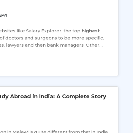
bsites like Salary Explorer, the top
highest
 of doctors and surgeons to be more specific.
ges, lawyers and then bank managers. Other…
udy Abroad in India: A Complete Story
 in Malawi is quite different from that in India.