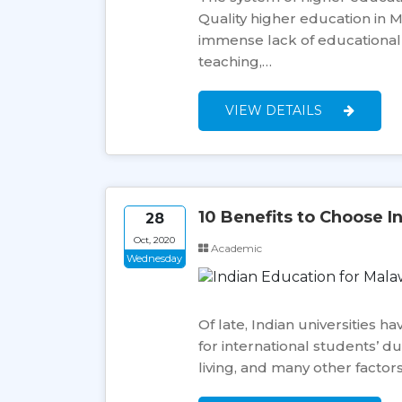
Quality higher education in Ma
immense lack of educational in
teaching,…
VIEW DETAILS
10 Benefits to Choose I
28
Oct, 2020
Academic
Wednesday
Of late, Indian universities 
for international students’ du
living, and many other factor