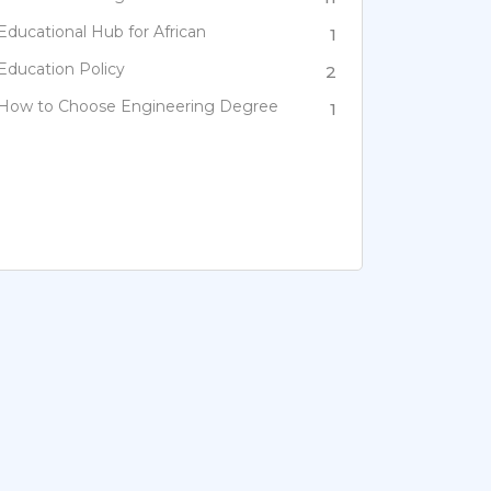
Educational Hub for African
1
Education Policy
2
How to Choose Engineering Degree
1