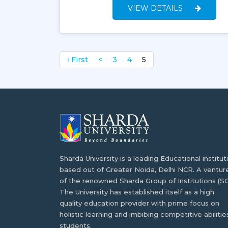
VIEW DETAILS
‹ First
<
3
4
5
Sharda University is a leading Educational institut
based out of Greater Noida, Delhi NCR. A ventur
of the renowned Sharda Group of Institutions (SG
The University has established itself as a high
quality education provider with prime focus on
holistic learning and imbibing competitive abilities
students.